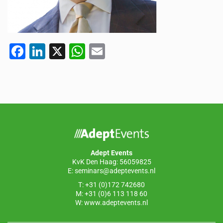
F
Li
X
W
E
a
n
h
m
c
k
at
ail
e
e
s
b
dI
A
o
n
p
o
p
Adept Events
k
KvK Den Haag: 56059825
E:
seminars@adeptevents.nl
T: +31 (0)172 742680
M: +31 (0)6 113 118 60
W:
www.adeptevents.nl