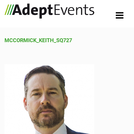
MCCORMICK_KEITH_SQ727