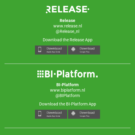
Release
www.release.nl
@Release_nl
Download the Release App
BI-Platform
www.biplatform.nl
@BIPlatform
Download the BI-Platform App