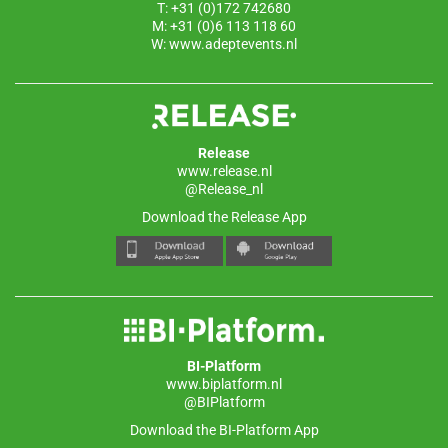
T: +31 (0)172 742680
M: +31 (0)6 113 118 60
W:
www.adeptevents.nl
Release
www.release.nl
@Release_nl
Download the Release App
BI-Platform
www.biplatform.nl
@BIPlatform
Download the BI-Platform App