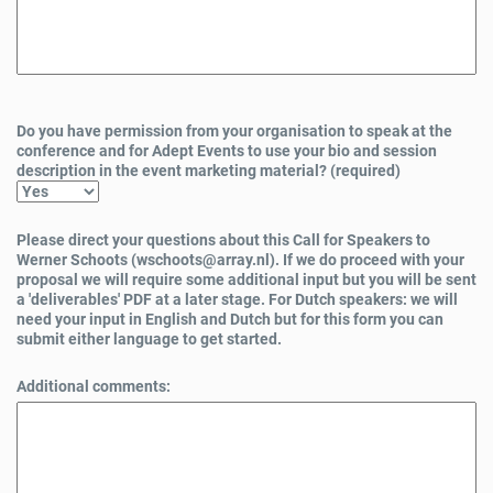
Do you have permission from your organisation to speak at the
conference and for Adept Events to use your bio and session
description in the event marketing material? (required)
Please direct your questions about this Call for Speakers to
Werner Schoots (wschoots@array.nl). If we do proceed with your
proposal we will require some additional input but you will be sent
a 'deliverables' PDF at a later stage. For Dutch speakers: we will
need your input in English and Dutch but for this form you can
submit either language to get started.
Additional comments: