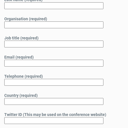
Organisation (required)
Job title (required)
Email (required)
Telephone (required)
Country (required)
Twitter ID (This may be used on the conference website)