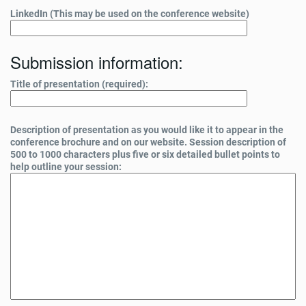
LinkedIn (This may be used on the conference website)
Submission information:
Title of presentation (required):
Description of presentation as you would like it to appear in the
conference brochure and on our website. Session description of
500 to 1000 characters plus five or six detailed bullet points to
help outline your session: