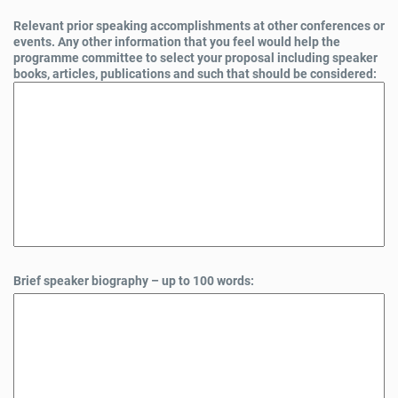
Relevant prior speaking accomplishments at other conferences or
events. Any other information that you feel would help the
programme committee to select your proposal including speaker
books, articles, publications and such that should be considered:
Brief speaker biography – up to 100 words: