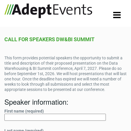
CALL FOR SPEAKERS DW&BI SUMMIT
This form provides potential speakers the opportunity to submit a
title and description of their proposed presentation on the Data
Warehousing & BI Summit conference, April 7, 2027. Please do so
before September 1st, 2026. We will host presentations that will last
one hour. Once the deadline has expired we will need a number of
weeks to look through all submissions and select the most
appropriate sessions to be presented at our conference.
Speaker information:
First name (required)
Last name (required)