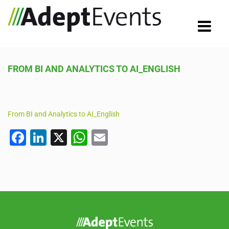
FROM BI AND ANALYTICS TO AI_ENGLISH
From BI and Analytics to AI_English
F
Li
X
W
E
a
n
h
m
c
k
at
ail
e
e
s
b
dI
A
o
n
p