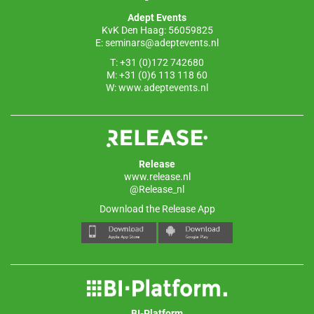
o
p
Adept Events
k
KvK Den Haag: 56059825
E:
seminars@adeptevents.nl
T: +31 (0)172 742680
M: +31 (0)6 113 118 60
W:
www.adeptevents.nl
Release
www.release.nl
@Release_nl
Download the Release App
BI-Platform