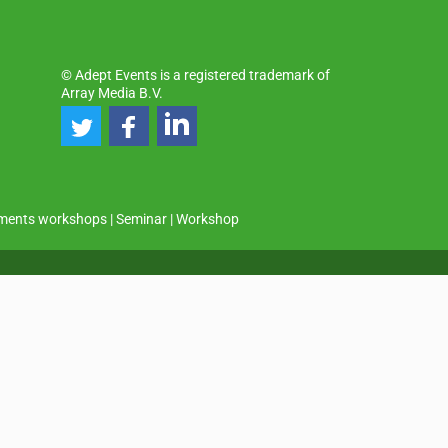
© Adept Events is a registered trademark of
Array Media B.V.
ments workshops
|
Seminar
|
Workshop