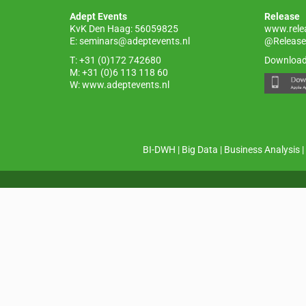
o
p
Adept Events
Release
k
KvK Den Haag: 56059825
www.rele
E:
seminars@adeptevents.nl
@Release
T: +31 (0)172 742680
Download
M: +31 (0)6 113 118 60
W:
www.adeptevents.nl
BI-DWH
|
Big Data
|
Business Analysis
|