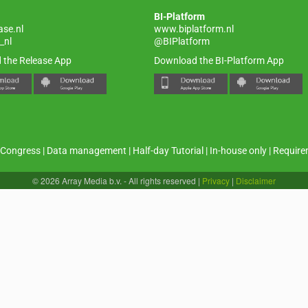
BI-Platform
ase.nl
www.biplatform.nl
_nl
@BIPlatform
 the Release App
Download the BI-Platform App
Congress
|
Data management
|
Half-day Tutorial
|
In-house only
|
Require
© 2026 Array Media b.v. - All rights reserved
|
Privacy
|
Disclaimer