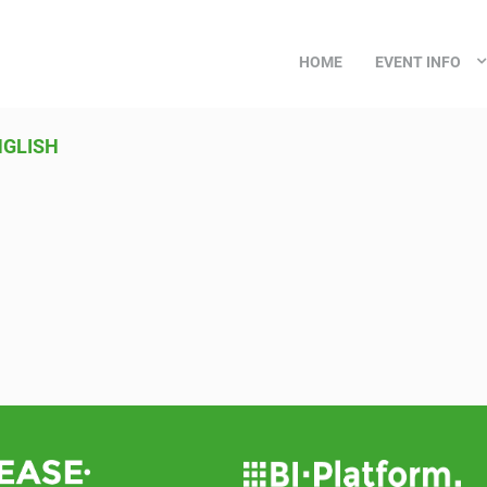
HOME
EVENT INFO
GLISH