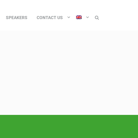
SPEAKERS
CONTACT US