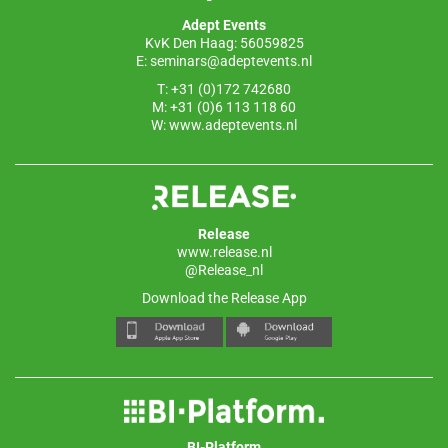
o
p
Adept Events
k
KvK Den Haag: 56059825
E:
seminars@adeptevents.nl
T: +31 (0)172 742680
M: +31 (0)6 113 118 60
W:
www.adeptevents.nl
Release
www.release.nl
@Release_nl
Download the Release App
BI-Platform