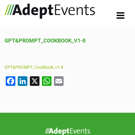
GPT&PROMPT_COOKBOOK_V1-8
GPT&PROMPT_Cookbook_v1-8
F
Li
X
W
E
a
n
h
m
c
k
at
ail
e
e
s
b
dI
A
o
n
p