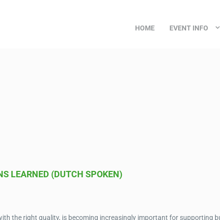
HOME
EVENT INFO
NS LEARNED (DUTCH SPOKEN)
 with the right quality, is becoming increasingly important for supporting 