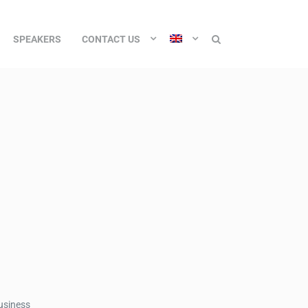
SPEAKERS
CONTACT US
business