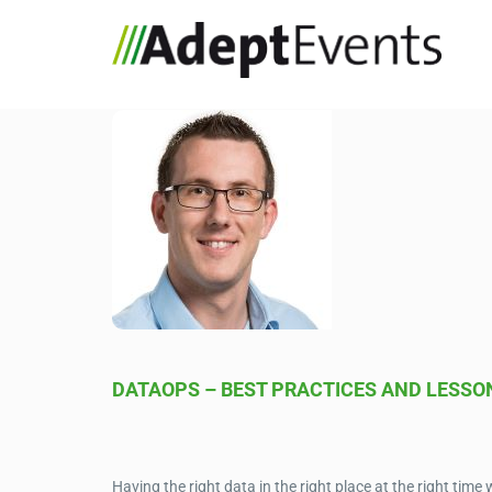
DATAOPS – BEST PRACTICES AND LESSO
Having the right data in the right place at the right time