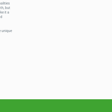
alities
th, but
ke it a
nd
e unique