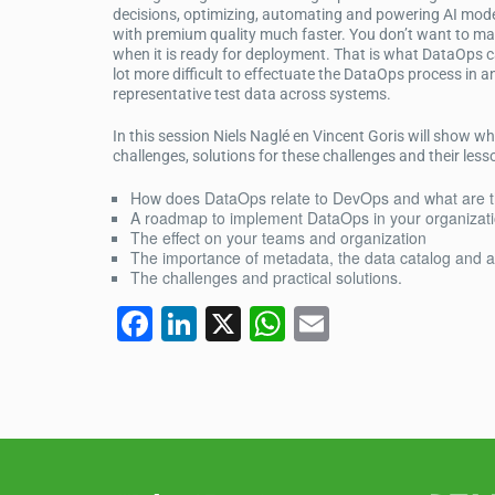
decisions, optimizing, automating and powering AI model
with premium quality much faster. You don’t want to mak
when it is ready for deployment. That is what DataOps ca
lot more difficult to effectuate the DataOps process in
representative test data across systems.
In this session Niels Naglé en Vincent Goris will show wh
challenges, solutions for these challenges and their less
How does DataOps relate to DevOps and what are t
A roadmap to implement DataOps in your organizat
The effect on your teams and organization
The importance of metadata, the data catalog and 
The challenges and practical solutions.
F
Li
X
W
E
a
n
h
m
c
k
at
ail
e
e
s
b
dI
A