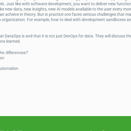
s. Just like with software development, you want to deliver new function
e new data, new insights, new AI models available to the user every mon
n achieve in theory. But in practice one faces serious challenges that ma
 an organization. For example, how to deal with development sandboxes a
at DataOps is and that it is not just DevOps for data. They will discuss th
ons learned.
he differences?
ion
automation