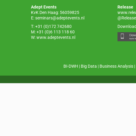
o
p
Adept Events
Release
k
KvK Den Haag: 56059825
www.rele
E:
seminars@adeptevents.nl
@Release
T: +31 (0)172 742680
Download
M: +31 (0)6 113 118 60
W:
www.adeptevents.nl
BI-DWH
|
Big Data
|
Business Analysis
|