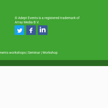
© Adept Events is a registered trademark of
Array Media B.V.
ments workshops
|
Seminar
|
Workshop