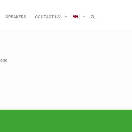
SPEAKERS
CONTACT US
yone