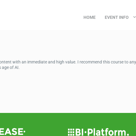
HOME
EVENT INFO
 content with an immediate and high value. I recommend this course to an
 age of AI.