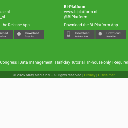
BI-Platform
ase.nl
www.biplatform.nl
_nl
@BIPlatform
 the Release App
Download the BI-Platform App
Congress
|
Data management
|
Half-day Tutorial
|
In-house only
|
Require
© 2026 Array Media b.v. - All rights reserved
|
Privacy
|
Disclaimer