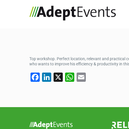
Top workshop. Perfect location, relevant and practical
who wants to improve his efficiency & productivity in this
F
Li
X
W
E
a
n
h
m
c
k
at
ail
e
e
s
b
dI
A
o
n
p