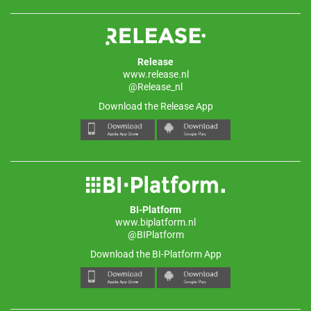
Release
www.release.nl
@Release_nl
Download the Release App
BI-Platform
www.biplatform.nl
@BIPlatform
Download the BI-Platform App