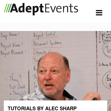
TUTORIALS BY ALEC SHARP