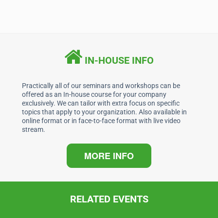
a
n
h
m
c
k
at
ai
e
e
s
l
b
dI
A
IN-HOUSE INFO
o
n
p
o
p
Practically all of our seminars and workshops can be
offered as an In-house course for your company
k
exclusively. We can tailor with extra focus on specific
topics that apply to your organization. Also available in
online format or in face-to-face format with live video
stream.
MORE INFO
RELATED EVENTS