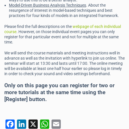
ways to use this to be a better analyst.
Model-Driven Business Analysis Techniques
. About the
resurgence of interest in model-based techniques and best
practices for four kinds of models in an integrated framework.
Please find the full descriptions on the
webpage of each individual
course
. However, on those individual event pages you can only
register for that particular event and not for multiple at the same
time.
We will send the course materials and meeting instructions well in
advance as well as the invitation with hyperlink to join us online. The
seminar will start at 13:30 and lasts until 17:00. The online meeting
will be available at least one half hour earlier so please log in timely
in order to check your sound and video settings beforehand.
Only on this page you can register for two or
more tutorials at the same time using the
[Register] button.
F
Li
X
W
E