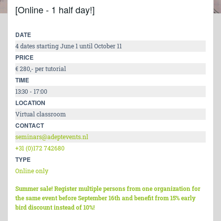
[Online - 1 half day!]
DATE
4 dates starting June 1 until October 11
PRICE
€ 280,- per tutorial
TIME
13:30 - 17:00
LOCATION
Virtual classroom
CONTACT
seminars@adeptevents.nl
+31 (0)172 742680
TYPE
Online only
Summer sale! Register multiple persons from one organization for
the same event before September 16th and benefit from 15% early
bird discount instead of 10%!