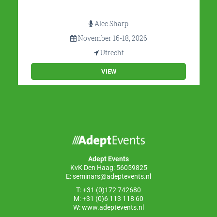
Alec Sharp
November 16-18, 2026
Utrecht
VIEW
Adept Events
KvK Den Haag: 56059825
E:
seminars@adeptevents.nl
T: +31 (0)172 742680
M: +31 (0)6 113 118 60
W:
www.adeptevents.nl