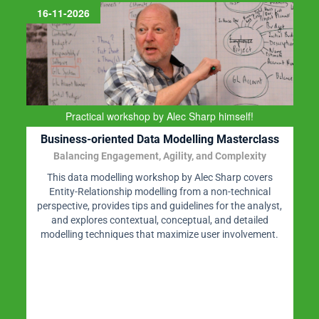
16-11-2026
Practical workshop by Alec Sharp himself!
Business-oriented Data Modelling Masterclass
Balancing Engagement, Agility, and Complexity
This data modelling workshop by Alec Sharp covers
Entity-Relationship modelling from a non-technical
perspective, provides tips and guidelines for the analyst,
and explores contextual, conceptual, and detailed
modelling techniques that maximize user involvement.