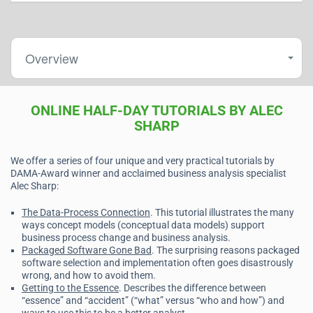
Overview
ONLINE HALF-DAY TUTORIALS BY ALEC
SHARP
We offer a series of four unique and very practical tutorials by
DAMA-Award winner and acclaimed business analysis specialist
Alec Sharp:
The Data-Process Connection
. This tutorial illustrates the many
ways concept models (conceptual data models) support
business process change and business analysis.
Packaged Software Gone Bad
. The surprising reasons packaged
software selection and implementation often goes disastrously
wrong, and how to avoid them.
Getting to the Essence
. Describes the difference between
“essence” and “accident” (“what” versus “who and how”) and