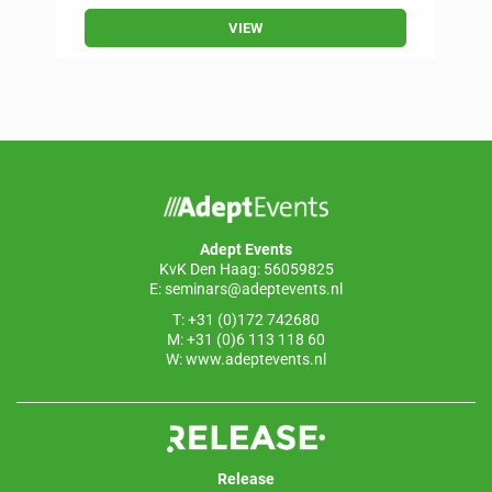
VIEW
Adept Events
KvK Den Haag: 56059825
E:
seminars@adeptevents.nl
T: +31 (0)172 742680
M: +31 (0)6 113 118 60
W:
www.adeptevents.nl
Release