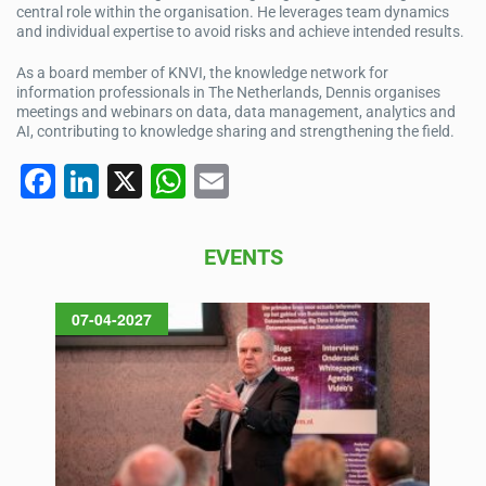
central role within the organisation. He leverages team dynamics
and individual expertise to avoid risks and achieve intended results.
As a board member of KNVI, the knowledge network for
information professionals in The Netherlands, Dennis organises
meetings and webinars on data, data management, analytics and
AI, contributing to knowledge sharing and strengthening the field.
F
Li
X
W
E
a
n
h
m
c
k
at
ail
EVENTS
e
e
s
b
dI
A
07-04-2027
o
n
p
o
p
k