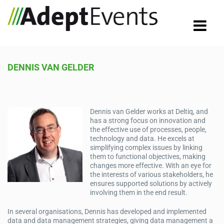
DENNIS VAN GELDER
Dennis van Gelder works at Deltiq, and
has a strong focus on innovation and
the effective use of processes, people,
technology and data. He excels at
simplifying complex issues by linking
them to functional objectives, making
changes more effective. With an eye for
the interests of various stakeholders, he
ensures supported solutions by actively
involving them in the end result.
In several organisations, Dennis has developed and implemented
data and data management strategies, giving data management a