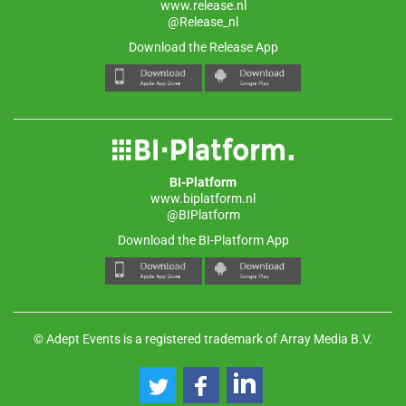
www.release.nl
@Release_nl
Download the Release App
BI-Platform
www.biplatform.nl
@BIPlatform
Download the BI-Platform App
© Adept Events is a registered trademark of Array Media B.V.