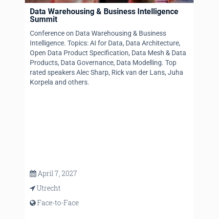
Data Warehousing & Business Intelligence
Summit
Conference on Data Warehousing & Business
Intelligence. Topics: AI for Data, Data Architecture,
Open Data Product Specification, Data Mesh & Data
Products, Data Governance, Data Modelling. Top
rated speakers Alec Sharp, Rick van der Lans, Juha
Korpela and others.
April 7, 2027
Utrecht
Face-to-Face