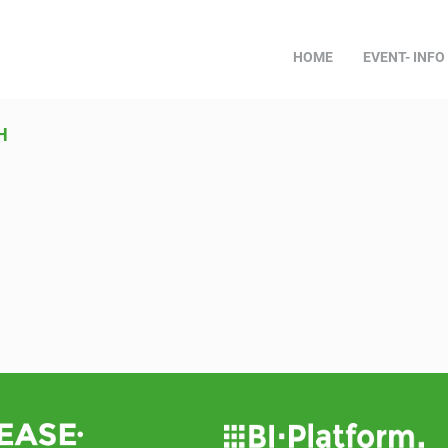
HOME
EVENT- INFO
H