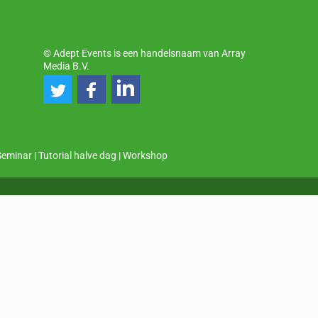
© Adept Events is een handelsnaam van Array
Media B.V.
Seminar
|
Tutorial halve dag
|
Workshop