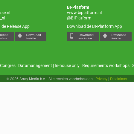
BI-Platform
ase.nl
www.biplatform.nl
_nl
@BIPlatform
 de Release App
Download de BI-Platform App
Congres
|
Datamanagement
|
In-house only
|
Requirements workshops
|
© 2026 Array Media b.v. - Alle rechten voorbehouden
|
Privacy
|
Disclaimer