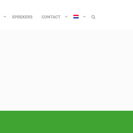
SPREKERS
CONTACT