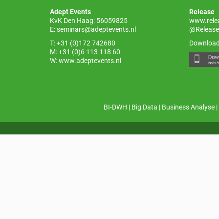
o
p
Adept Events
Release
k
KvK Den Haag: 56059825
www.rele
E:
seminars@adeptevents.nl
@Release
T: +31 (0)172 742680
Download
M: +31 (0)6 113 118 60
W:
www.adeptevents.nl
BI-DWH
|
Big Data
|
Business Analyse
|