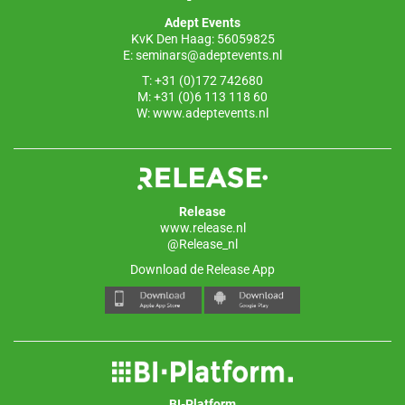
o
p
Adept Events
k
KvK Den Haag: 56059825
E:
seminars@adeptevents.nl
T: +31 (0)172 742680
M: +31 (0)6 113 118 60
W:
www.adeptevents.nl
Release
www.release.nl
@Release_nl
Download de Release App
BI-Platform