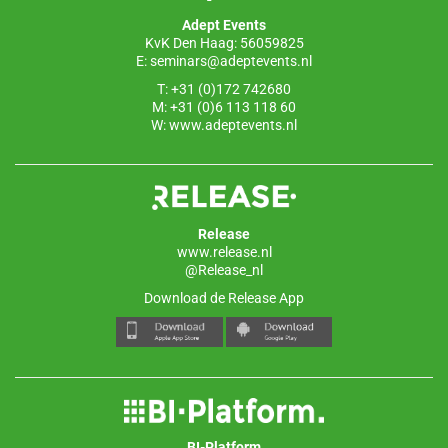
o
p
Adept Events
k
KvK Den Haag: 56059825
E:
seminars@adeptevents.nl
T: +31 (0)172 742680
M: +31 (0)6 113 118 60
W:
www.adeptevents.nl
Release
www.release.nl
@Release_nl
Download de Release App
BI-Platform