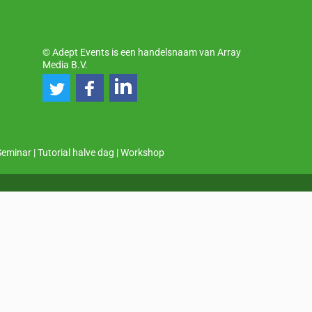
© Adept Events is een handelsnaam van Array
Media B.V.
Seminar
|
Tutorial halve dag
|
Workshop