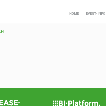
HOME
EVENT- INFO
SH