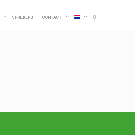
SPREKERS
CONTACT