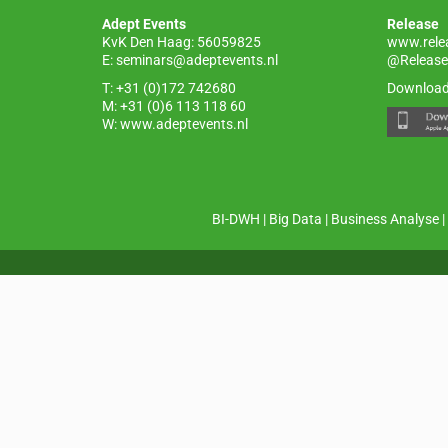
o
p
Adept Events
Release
k
KvK Den Haag: 56059825
www.rele
E:
seminars@adeptevents.nl
@Release
T: +31 (0)172 742680
Download
M: +31 (0)6 113 118 60
W:
www.adeptevents.nl
BI-DWH
|
Big Data
|
Business Analyse
|