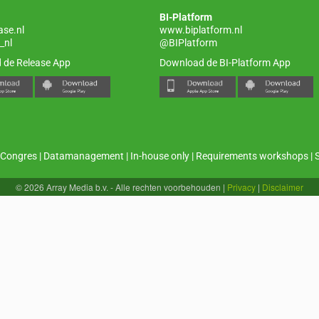
BI-Platform
ase.nl
www.biplatform.nl
_nl
@BIPlatform
 de Release App
Download de BI-Platform App
Congres
|
Datamanagement
|
In-house only
|
Requirements workshops
|
© 2026 Array Media b.v. - Alle rechten voorbehouden
|
Privacy
|
Disclaimer