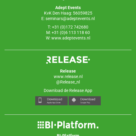
o
p
Adept Events
k
KvK Den Haag: 56059825
E:
seminars@adeptevents.nl
T: +31 (0)172 742680
M: +31 (0)6 113 118 60
W:
www.adeptevents.nl
Release
www.release.nl
@Release_nl
Download de Release App
BI-Platform