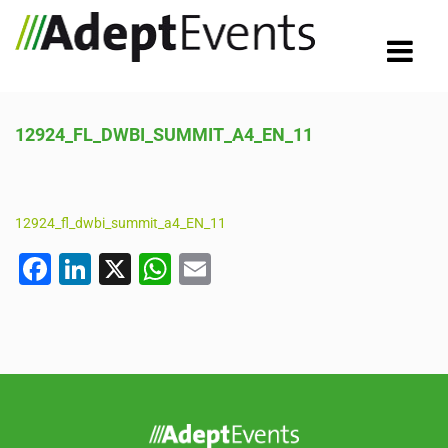
12924_FL_DWBI_SUMMIT_A4_EN_11
12924_fl_dwbi_summit_a4_EN_11
F
Li
X
W
E
a
n
h
m
c
k
at
ail
e
e
s
b
dI
A
o
n
p