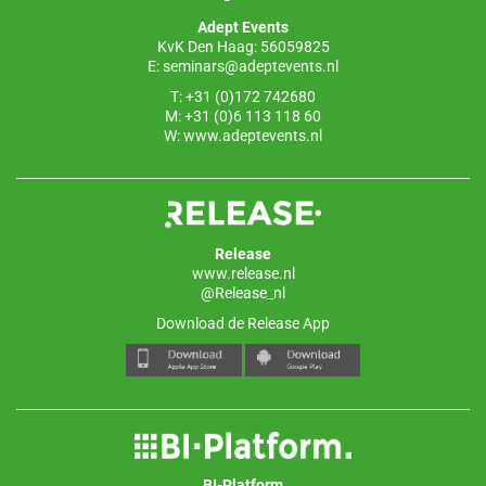
o
p
Adept Events
k
KvK Den Haag: 56059825
E:
seminars@adeptevents.nl
T: +31 (0)172 742680
M: +31 (0)6 113 118 60
W:
www.adeptevents.nl
Release
www.release.nl
@Release_nl
Download de Release App
BI-Platform