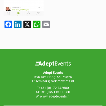
F
Li
X
W
E
a
n
h
m
c
k
at
ail
e
e
s
b
dI
A
o
n
p
o
p
Adept Events
k
KvK Den Haag: 56059825
E:
seminars@adeptevents.nl
T: +31 (0)172 742680
M: +31 (0)6 113 118 60
W:
www.adeptevents.nl