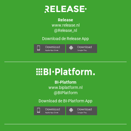
Release
www.release.nl
@Release_nl
Download de Release App
BI-Platform
www.biplatform.nl
@BIPlatform
Download de BI-Platform App