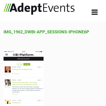
IMG_1962_DWBI-APP_SESSIONS-IPHONE6P