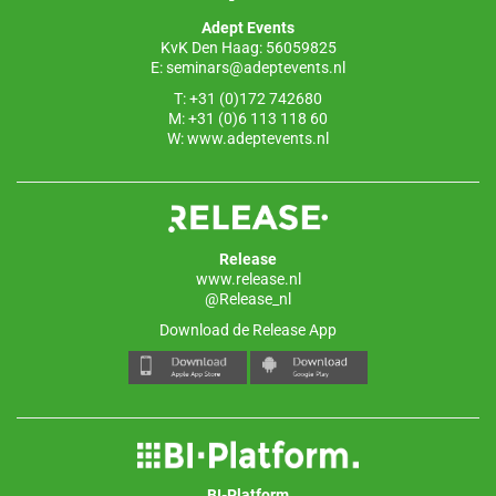
o
p
Adept Events
k
KvK Den Haag: 56059825
E:
seminars@adeptevents.nl
T: +31 (0)172 742680
M: +31 (0)6 113 118 60
W:
www.adeptevents.nl
Release
www.release.nl
@Release_nl
Download de Release App
BI-Platform