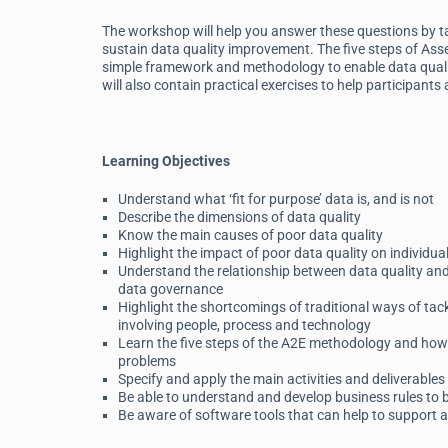
The workshop will help you answer these questions by tak
sustain data quality improvement. The five steps of Ass
simple framework and methodology to enable data qualit
will also contain practical exercises to help participants
Learning Objectives
Understand what ‘fit for purpose’ data is, and is not
Describe the dimensions of data quality
Know the main causes of poor data quality
Highlight the impact of poor data quality on individu
Understand the relationship between data quality an
data governance
Highlight the shortcomings of traditional ways of tac
involving people, process and technology
Learn the five steps of the A2E methodology and how to
problems
Specify and apply the main activities and deliverables 
Be able to understand and develop business rules to 
Be aware of software tools that can help to support