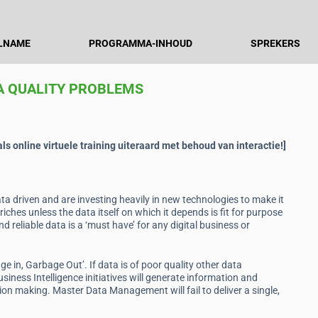
LNAME
PROGRAMMA-INHOUD
SPREKERS
A QUALITY PROBLEMS
s online virtuele training uiteraard met behoud van interactie!]
a driven and are investing heavily in new technologies to make it
riches unless the data itself on which it depends is fit for purpose
d reliable data is a ‘must have’ for any digital business or
 in, Garbage Out’. If data is of poor quality other data
siness Intelligence initiatives will generate information and
ion making. Master Data Management will fail to deliver a single,