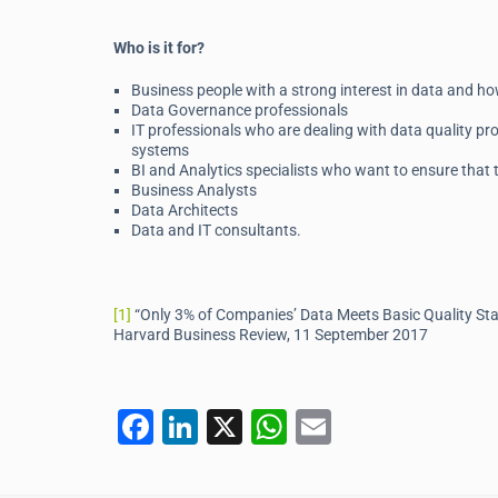
Who is it for?
Business people with a strong interest in data and ho
Data Governance professionals
IT professionals who are dealing with data quality pro
systems
BI and Analytics specialists who want to ensure that th
Business Analysts
Data Architects
Data and IT consultants.
[1]
“Only 3% of Companies’ Data Meets Basic Quality S
Harvard Business Review, 11 September 2017
F
Li
X
W
E
a
n
h
m