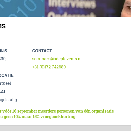
MS
RIJS
CONTACT
330,-
seminars@adeptevents.nl
+31 (0)172 742680
OCATIE
rtueel
AAL
gelstalig
r vóór 16 september meerdere personen van één organisatie
 u geen 10% maar 15% vroegboekkorting.