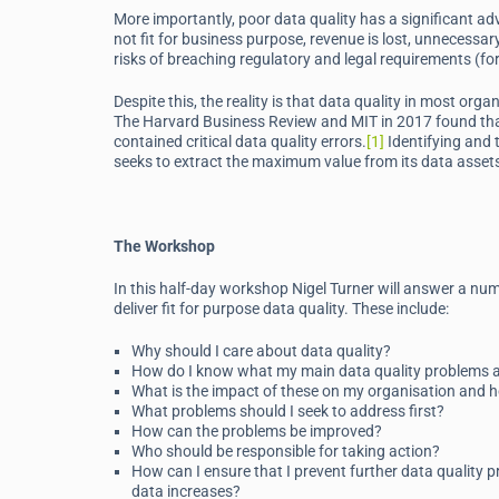
More importantly, poor data quality has a significant ad
not fit for business purpose, revenue is lost, unnecessary
risks of breaching regulatory and legal requirements (fo
Despite this, the reality is that data quality in most or
The Harvard Business Review and MIT in 2017 found that
contained critical data quality errors.
[1]
Identifying and t
seeks to extract the maximum value from its data asset
The Workshop
In this half-day workshop Nigel Turner will answer a n
deliver fit for purpose data quality. These include:
Why should I care about data quality?
How do I know what my main data quality problems 
What is the impact of these on my organisation and
What problems should I seek to address first?
How can the problems be improved?
Who should be responsible for taking action?
How can I ensure that I prevent further data quality pr
data increases?