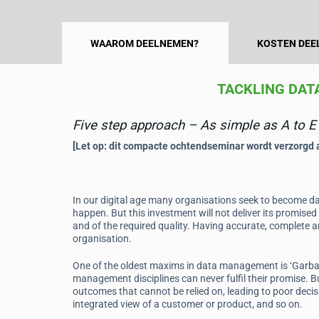
WAAROM DEELNEMEN?
KOSTEN DEE
TACKLING DAT
Five step approach – As simple as A to E
[Let op: dit compacte ochtendseminar wordt verzorgd al
In our digital age many organisations seek to become dat
happen. But this investment will not deliver its promised 
and of the required quality. Having accurate, complete an
organisation.
One of the oldest maxims in data management is ‘Garbage
management disciplines can never fulfil their promise. Bu
outcomes that cannot be relied on, leading to poor decis
integrated view of a customer or product, and so on.