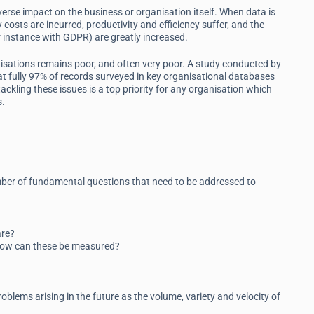
verse impact on the business or organisation itself. When data is
 costs are incurred, productivity and efficiency suffer, and the
r instance with GDPR) are greatly increased.
ganisations remains poor, and often very poor. A study conducted by
 fully 97% of records surveyed in key organisational databases
ackling these issues is a top priority for any organisation which
s.
umber of fundamental questions that need to be addressed to
are?
 how can these be measured?
oblems arising in the future as the volume, variety and velocity of