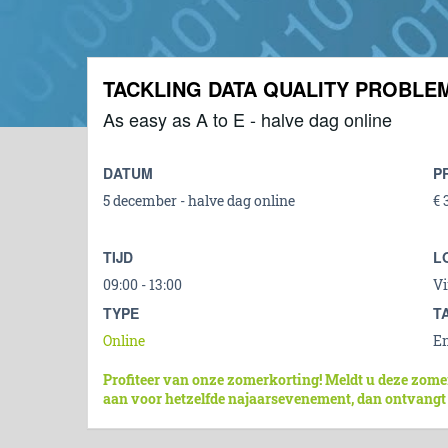
TACKLING DATA QUALITY PROBLE
As easy as A to E - halve dag online
DATUM
P
5 december - halve dag online
€ 
TIJD
L
09:00 - 13:00
Vi
TYPE
T
Online
En
Profiteer van onze zomerkorting! Meldt u deze zome
aan voor hetzelfde najaarsevenement, dan ontvangt