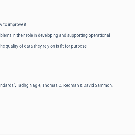
w to improve it
blems in their role in developing and supporting operational
e quality of data they rely on is fit for purpose
tandards”, Tadhg Nagle, Thomas C. Redman & David Sammon,