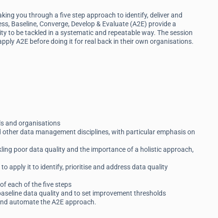
ing you through a five step approach to identify, deliver and
ess, Baseline, Converge, Develop & Evaluate (A2E) provide a
y to be tackled in a systematic and repeatable way. The session
 apply A2E before doing it for real back in their own organisations.
als and organisations
d other data management disciplines, with particular emphasis on
kling poor data quality and the importance of a holistic approach,
 apply it to identify, prioritise and address data quality
of each of the five steps
baseline data quality and to set improvement thresholds
 and automate the A2E approach.