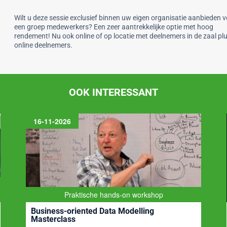
Wilt u deze sessie exclusief binnen uw eigen organisatie aanbieden 
een groep medewerkers? Een zeer aantrekkelijke optie met hoog
rendement! Nu ook online of op locatie met deelnemers in de zaal pl
online deelnemers.
OOK INTERESSANT
BI-Platform
Business Intelligence, Datawarehousing, Big Data