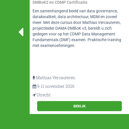
Balancing Engagement, Agility, and Complexity
e,
Deze workshop behandelt datamodelleren vanuit
el
een non-technisch perspectief, en behandelt
ren,
contextuele, conceptuele en gedetailleerde
modelleertechnieken waarbij maximale
t
betrokkenheid van de deelnemers centraal staat. Een
ning
intensieve cursus datamodelleren door Alec Sharp
volop tips en richtlijnen.
Alec Sharp
16 t/m 18 november 2026
Utrecht
BEKIJK