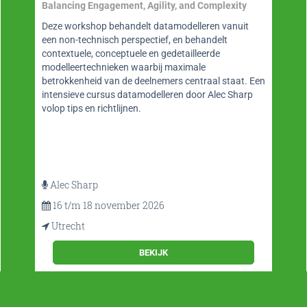
en Datamanagement
Website op gebied van BI, datawarehousing, big
data, analytics en data science maar ook
datamanagement en datamodelleren. BI-Platform is
een onmisbare bron van informatie met o.a. blogs
door thought leaders, nieuws, (video)interviews,
whitepapers, vacatures en agendarubriek en fraaie
app.
BEKIJK