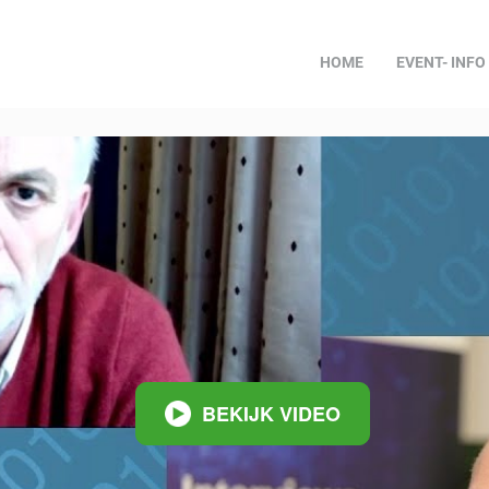
HOME
EVENT- INFO
BEKIJK VIDEO