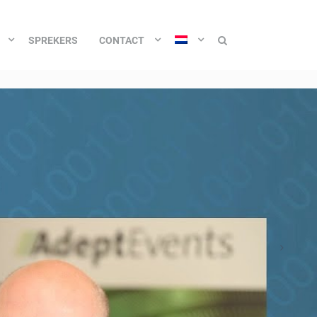
SPREKERS
CONTACT