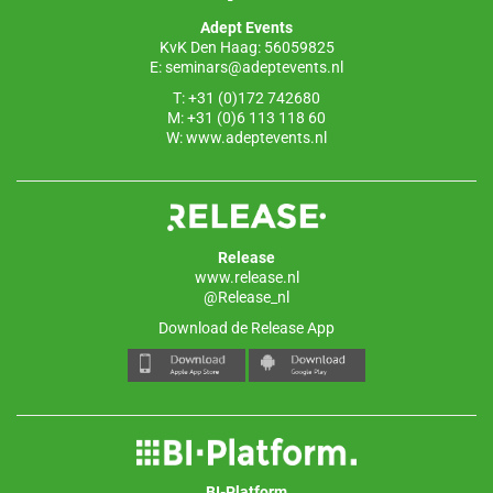
o
p
Adept Events
k
KvK Den Haag: 56059825
E:
seminars@adeptevents.nl
T: +31 (0)172 742680
M: +31 (0)6 113 118 60
W:
www.adeptevents.nl
Release
www.release.nl
@Release_nl
Download de Release App
BI-Platform