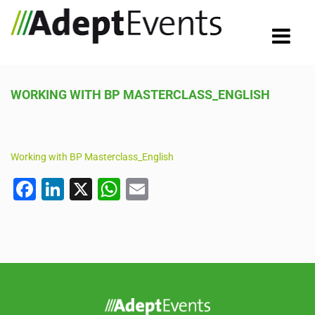
WORKING WITH BP MASTERCLASS_ENGLISH
Working with BP Masterclass_English
F
Li
X
W
E
a
n
h
m
c
k
at
ail
e
e
s
b
dI
A
o
n
p