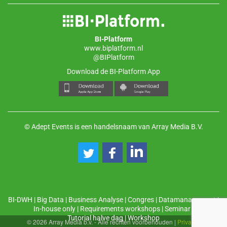
BI-Platform
www.biplatform.nl
@BIPlatform
Download de BI-Platform App
© Adept Events is een handelsnaam van Array Media B.V.
BI-DWH
|
Big Data
|
Business Analyse
|
Congres
|
Datamanagement
|
In-house only
|
Requirements workshops
|
Seminar
|
Tutorial halve dag
|
Workshop
© 2026 Array Media b.v. - Alle rechten voorbehouden
|
Privacy
|