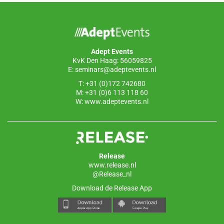
b
dI
A
o
n
p
o
p
Adept Events
k
KvK Den Haag: 56059825
E:
seminars@adeptevents.nl
T: +31 (0)172 742680
M: +31 (0)6 113 118 60
W:
www.adeptevents.nl
Release
www.release.nl
@Release_nl
Download de Release App