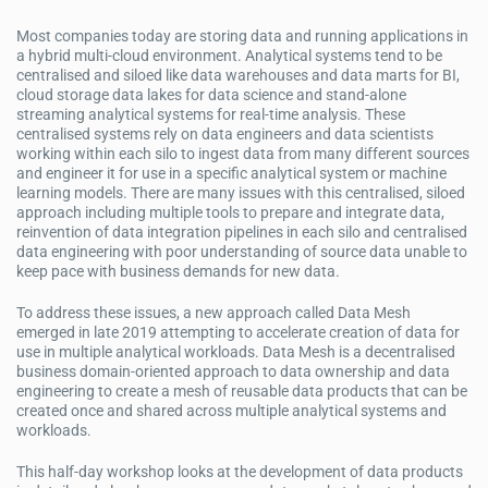
Most companies today are storing data and running applications in
a hybrid multi-cloud environment. Analytical systems tend to be
centralised and siloed like data warehouses and data marts for BI,
cloud storage data lakes for data science and stand-alone
streaming analytical systems for real-time analysis. These
centralised systems rely on data engineers and data scientists
working within each silo to ingest data from many different sources
and engineer it for use in a specific analytical system or machine
learning models. There are many issues with this centralised, siloed
approach including multiple tools to prepare and integrate data,
reinvention of data integration pipelines in each silo and centralised
data engineering with poor understanding of source data unable to
keep pace with business demands for new data.
To address these issues, a new approach called Data Mesh
emerged in late 2019 attempting to accelerate creation of data for
use in multiple analytical workloads. Data Mesh is a decentralised
business domain-oriented approach to data ownership and data
engineering to create a mesh of reusable data products that can be
created once and shared across multiple analytical systems and
workloads.
This half-day workshop looks at the development of data products