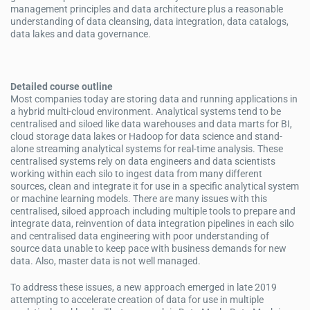
management principles and data architecture plus a reasonable
understanding of data cleansing, data integration, data catalogs,
data lakes and data governance.
Detailed course outline
Most companies today are storing data and running applications in
a hybrid multi-cloud environment. Analytical systems tend to be
centralised and siloed like data warehouses and data marts for BI,
cloud storage data lakes or Hadoop for data science and stand-
alone streaming analytical systems for real-time analysis. These
centralised systems rely on data engineers and data scientists
working within each silo to ingest data from many different
sources, clean and integrate it for use in a specific analytical system
or machine learning models. There are many issues with this
centralised, siloed approach including multiple tools to prepare and
integrate data, reinvention of data integration pipelines in each silo
and centralised data engineering with poor understanding of
source data unable to keep pace with business demands for new
data. Also, master data is not well managed.
To address these issues, a new approach emerged in late 2019
attempting to accelerate creation of data for use in multiple