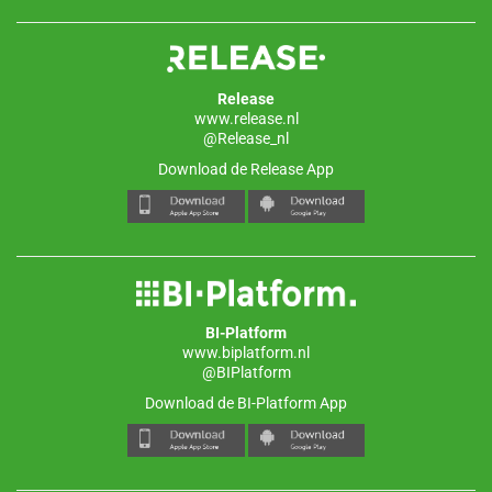
Release
www.release.nl
@Release_nl
Download de Release App
BI-Platform
www.biplatform.nl
@BIPlatform
Download de BI-Platform App