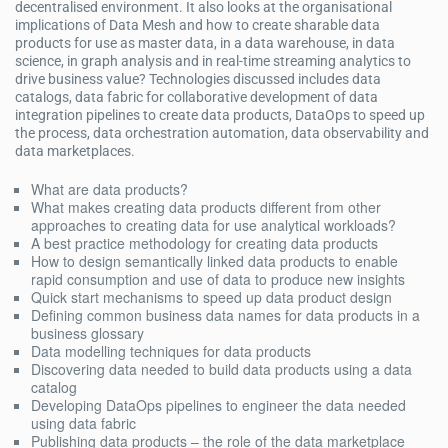
decentralised environment. It also looks at the organisational
implications of Data Mesh and how to create sharable data
products for use as master data, in a data warehouse, in data
science, in graph analysis and in real-time streaming analytics to
drive business value? Technologies discussed includes data
catalogs, data fabric for collaborative development of data
integration pipelines to create data products, DataOps to speed up
the process, data orchestration automation, data observability and
data marketplaces.
What are data products?
What makes creating data products different from other
approaches to creating data for use analytical workloads?
A best practice methodology for creating data products
How to design semantically linked data products to enable
rapid consumption and use of data to produce new insights
Quick start mechanisms to speed up data product design
Defining common business data names for data products in a
business glossary
Data modelling techniques for data products
Discovering data needed to build data products using a data
catalog
Developing DataOps pipelines to engineer the data needed
using data fabric
Publishing data products – the role of the data marketplace