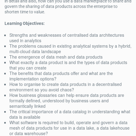
in detail and also, how can you use a data marketplace to share and
govern the sharing of data products across the enterprise to
shorten time to value.
Learning Objectives:
Strengths and weaknesses of centralised data architectures
used in analytics
The problems caused in existing analytical systems by a hybrid,
multi-cloud data landscape
The emergence of data mesh and data products
What exactly a data product is and the types of data products
that you can create
The benefits that data products offer and what are the
implementation options?
How to organise to create data products in a decentralised
environment so you avoid chaos?
How business glossaries can help ensure data products are
formally defined, understood by business users and
semantically linked
The critical importance of a data catalog in understanding what
data is available
What software is required to build, operate and govern a data
mesh of data products for use in a data lake, a data lakehouse
or data warehouse?