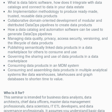
What is data fabric software, how does it integrate with data
catalogs and connect to data in your data estate
An Implementation methodology to produce ready-made,
trusted, reusable data products
Collaborative domain-oriented development of modular and
distributed DataOps pipelines to create data products
How a data catalog and automation software can be used to
generate DataOps pipelines
Managing data quality, privacy, access security, versioning, and
the lifecycle of data products
Publishing semantically linked data products in a data
marketplace for others to consume and use
Governing the sharing and use of data products in a data
marketplace
Consuming data products in an MDM system
Consuming and assembling data products in multiple analytical
systems like data warehouses, lakehouses and graph
databases to shorten time to value.
Who is it for?
This seminar is intended for business data analysts, data
architects, chief data officers, master data management
professionals, data scientists, IT ETL developers, and data
governance professionals. It assumes you understand basic data