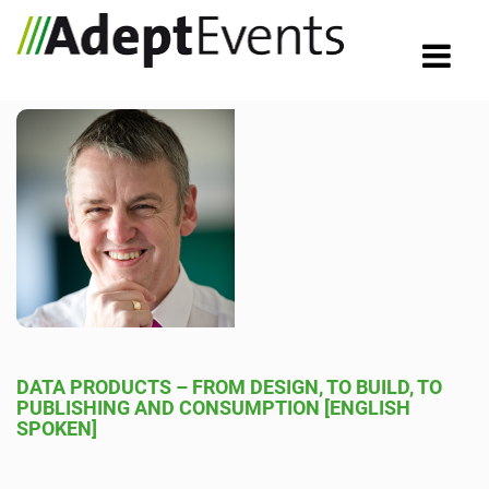
DATA PRODUCTS – FROM DESIGN, TO BUILD, TO
PUBLISHING AND CONSUMPTION [ENGLISH
SPOKEN]