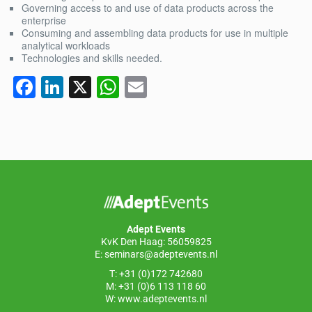
Governing access to and use of data products across the
enterprise
Consuming and assembling data products for use in multiple
analytical workloads
Technologies and skills needed.
F
Li
X
W
E
a
n
h
m
c
k
at
ail
e
e
s
b
dI
A
o
n
p
o
p
Adept Events
k
KvK Den Haag: 56059825
E:
seminars@adeptevents.nl
T: +31 (0)172 742680
M: +31 (0)6 113 118 60
W:
www.adeptevents.nl