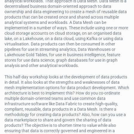
analytical workloads. That approach is Data Mesh. Data Mesh is a
decentralised business domain-oriented approach to data
ownership and data engineering to create a mesh of reusable data
products that can be created once and shared across multiple
analytical systems and workloads. A Data Mesh can be
implemented in a number of ways. These include using one or more
cloud storage accounts on cloud storage, on an organised data
lake, on a Lakehouse, on a data cloud, using Kafka or using data
virtualisation. Data products can then be consumed in other
pipelines for use in streaming analytics, Data Warehouses or
Lakehouse Gold Tables, for use in business intelligence, feature
stores for use data science, graph databases for use in graph
analysis and other analytical workloads.
This half-day workshop looks at the development of data products
in detail. It also looks at the strengths and weaknesses of data
mesh implementation options for data product development. Which
architecture is best to implement this? How do you co-ordinate
multiple domain-oriented teams and use common data
infrastructure software like Data Fabric to create high-quality,
compliant, reusable, data products in a Data Mesh. Is there a
methodology for creating data products? Also, how can you use a
data marketplace to share and govern the sharing of data
products? The objective is to shorten time to value while also
ensuring that data is correctly governed and engineered in a