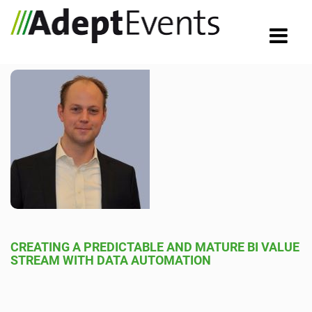
CREATING A PREDICTABLE AND MATURE BI VALUE
STREAM WITH DATA AUTOMATION