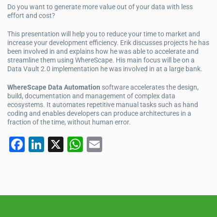
Do you want to generate more value out of your data with less
effort and cost?
This presentation will help you to reduce your time to market and
increase your development efficiency. Erik discusses projects he has
been involved in and explains how he was able to accelerate and
streamline them using WhereScape. His main focus will be on a
Data Vault 2.0 implementation he was involved in at a large bank.
WhereScape Data Automation
software accelerates the design,
build, documentation and management of complex data
ecosystems. It automates repetitive manual tasks such as hand
coding and enables developers can produce architectures in a
fraction of the time, without human error.
F
Li
X
W
E
a
n
h
m
c
k
at
ail
e
e
s
b
dI
A