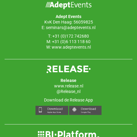
o
n
p
o
p
Adept Events
k
KvK Den Haag: 56059825
E:
seminars@adeptevents.nl
T: +31 (0)172 742680
M: +31 (0)6 113 118 60
W:
www.adeptevents.nl
Release
www.release.nl
@Release_nl
Download de Release App