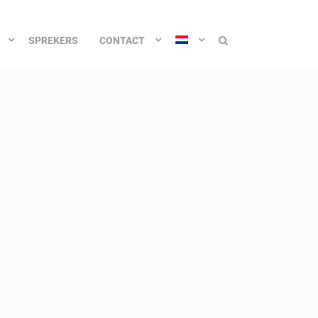
SPREKERS
CONTACT