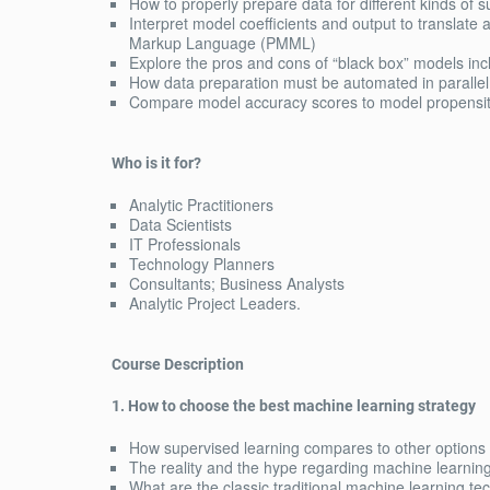
How to properly prepare data for different kinds of
Interpret model coefficients and output to translate
Markup Language (PMML)
Explore the pros and cons of “black box” models in
How data preparation must be automated in parallel 
Compare model accuracy scores to model propensity
Who is it for?
Analytic Practitioners
Data Scientists
IT Professionals
Technology Planners
Consultants; Business Analysts
Analytic Project Leaders.
Course Description
1. How to choose the best machine learning strategy
How supervised learning compares to other options
The reality and the hype regarding machine learnin
What are the classic traditional machine learning t