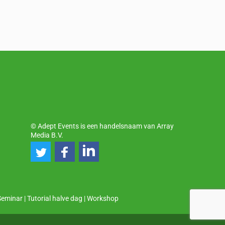
© Adept Events is een handelsnaam van Array
Media B.V.
Seminar
|
Tutorial halve dag
|
Workshop