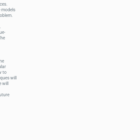
ces.
e models
roblem.
.
ue-
The
ine
ular
w to
ques will
 will
future