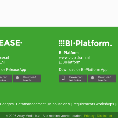
BI-Platform
ase.nl
www.biplatform.nl
_nl
@BIPlatform
 de Release App
Download de BI-Platform App
Congres
|
Datamanagement
|
In-house only
|
Requirements workshops
|
© 2026 Array Media b.v. - Alle rechten voorbehouden
|
Privacy
|
Disclaimer