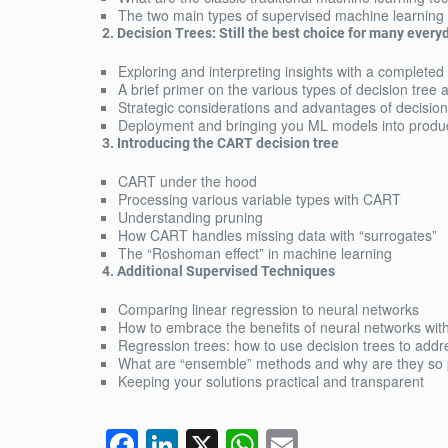
The two main types of supervised machine learning
2. Decision Trees: Still the best choice for many ever
Exploring and interpreting insights with a completed
A brief primer on the various types of decision tree 
Strategic considerations and advantages of decision
Deployment and bringing you ML models into produ
3. Introducing the CART decision tree
CART under the hood
Processing various variable types with CART
Understanding pruning
How CART handles missing data with “surrogates”
The “Roshoman effect” in machine learning
4. Additional Supervised Techniques
Comparing linear regression to neural networks
How to embrace the benefits of neural networks with
Regression trees: how to use decision trees to add
What are “ensemble” methods and why are they so 
Keeping your solutions practical and transparent
F
Li
X
W
E