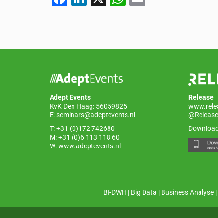
a
n
h
m
c
k
at
ail
e
e
s
b
dI
A
o
n
p
o
p
Adept Events
Release
k
KvK Den Haag: 56059825
www.rele
E:
seminars@adeptevents.nl
@Release
T: +31 (0)172 742680
Download
M: +31 (0)6 113 118 60
W:
www.adeptevents.nl
BI-DWH
|
Big Data
|
Business Analyse
|