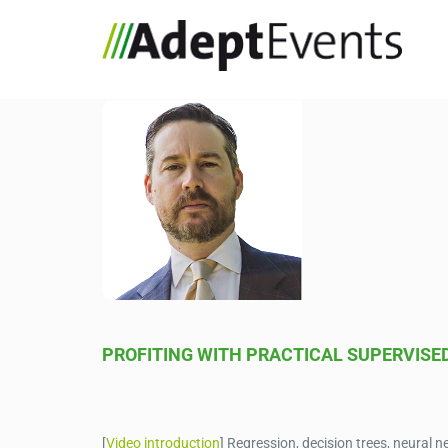
PROFITING WITH PRACTICAL SUPERVISE
[
Video introduction
] Regression, decision trees, neura