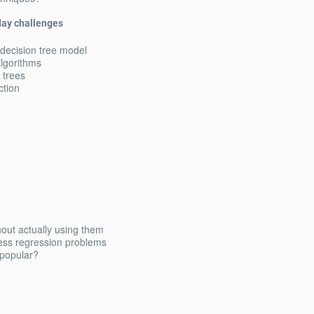
yday challenges
 decision tree model
algorithms
 trees
ction
out actually using them
ress regression problems
popular?