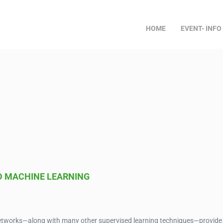
HOME
EVENT- INFO
D MACHINE LEARNING
l networks—along with many other supervised learning techniques—provide