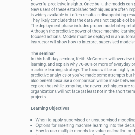
powerful predictive insights. Once built, the models can 
New users of these established techniques are often imp
is widely available but often results in disappointing re
They likely conclude that the data was not capable of b
The deployment phase includes proper model interpretati
Although the predictive power of these machine-learning 
focused actions. Models must be deployed in an automat
instructor will show how to interpret supervised models
The seminar
In this half-day seminar, Keith McCormick will overvie
learning, and explain why 70-80% or more of everyday pr
machine learning strategy. The focus will be on highly p
predictive analytics or you’ve made some attempts but ha
also benefit because a comparison will be made between
explore that while tempting, the newer techniques are rar
organizations will not face (at least not in the short term
projects.
Learning Objectives
When to apply supervised or unsupervised modelin
Options for inserting machine learning into the deci
How to use multiple models for value estimation and 