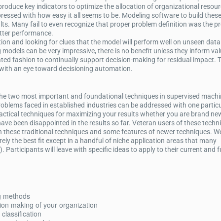
produce key indicators to optimize the allocation of organizational resour
ressed with how easy it all seems to be. Modeling software to build thes
sults. Many fail to even recognize that proper problem definition was the p
etter performance.
on and looking for clues that the model will perform well on unseen data
models can be very impressive, there is no benefit unless they inform val
ed fashion to continually support decision-making for residual impact. 
 with an eye toward decisioning automation.
w the two most important and foundational techniques in supervised mach
oblems faced in established industries can be addressed with one partic
ractical techniques for maximizing your results whether you are brand ne
ve been disappointed in the results so far. Veteran users of these techni
 these traditional techniques and some features of newer techniques. We
ely the best fit except in a handful of niche application areas that many
). Participants will leave with specific ideas to apply to their current and 
g methods
sion making of your organization
classification