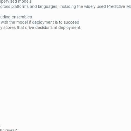
 supervised models
 across platforms and languages, including the widely used Predictive M
cluding ensembles
with the model if deployment is to succeed
 scores that drive decisions at deployment.
g
echniques?