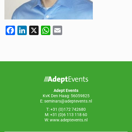
F
Li
X
W
E
a
n
h
m
c
k
at
ail
e
e
s
b
dI
A
o
n
p
o
p
Adept Events
k
KvK Den Haag: 56059825
E:
seminars@adeptevents.nl
T: +31 (0)172 742680
M: +31 (0)6 113 118 60
W:
www.adeptevents.nl