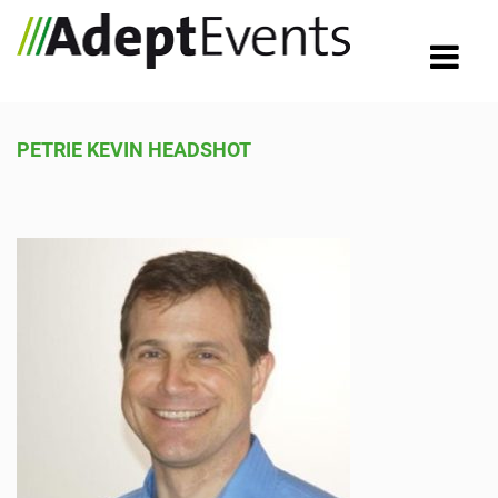
PETRIE KEVIN HEADSHOT