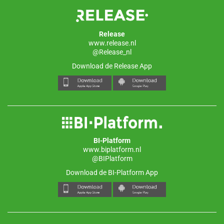
Release
www.release.nl
@Release_nl
Download de Release App
BI-Platform
www.biplatform.nl
@BIPlatform
Download de BI-Platform App