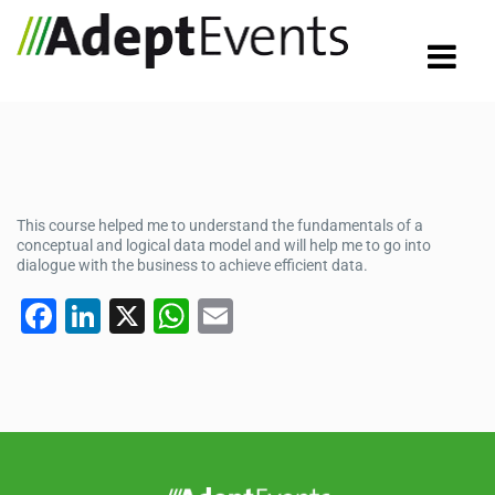
This course helped me to understand the fundamentals of a
conceptual and logical data model and will help me to go into
dialogue with the business to achieve efficient data.
F
Li
X
W
E
a
n
h
m
c
k
at
ail
e
e
s
b
dI
A
o
n
p