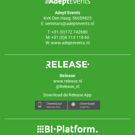
o
p
Adept Events
k
KvK Den Haag: 56059825
E:
seminars@adeptevents.nl
T: +31 (0)172 742680
M: +31 (0)6 113 118 60
W:
www.adeptevents.nl
Release
www.release.nl
@Release_nl
Download de Release App