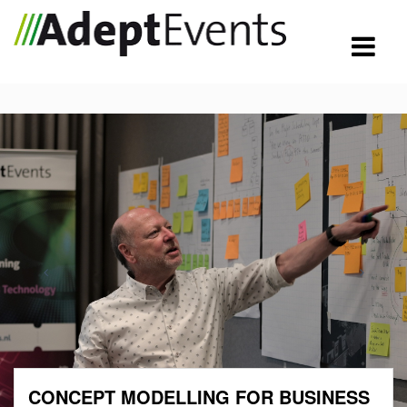
CONCEPT MODELLING FOR BUSINESS