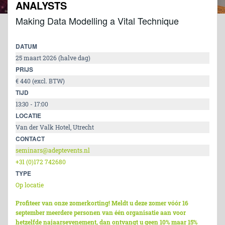
ANALYSTS
Making Data Modelling a Vital Technique
DATUM
25 maart 2026 (halve dag)
PRIJS
€ 440 (excl. BTW)
TIJD
13:30 - 17:00
LOCATIE
Van der Valk Hotel, Utrecht
CONTACT
seminars@adeptevents.nl
+31 (0)172 742680
TYPE
Op locatie
Profiteer van onze zomerkorting! Meldt u deze zomer vóór 16
september meerdere personen van één organisatie aan voor
hetzelfde najaarsevenement, dan ontvangt u geen 10% maar 15%