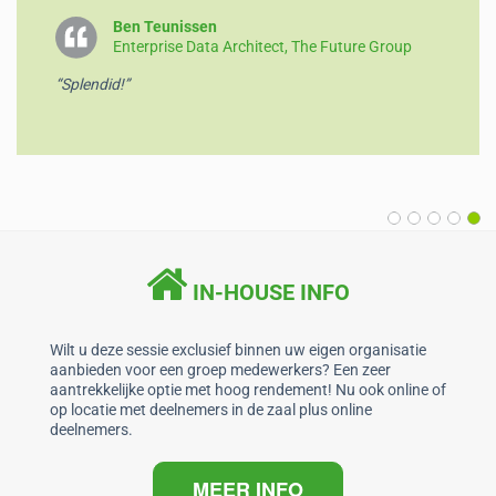
o
p
Ben Teunissen
Enterprise Data Architect, The Future Group
k
“Splendid!”
IN-HOUSE INFO
Wilt u deze sessie exclusief binnen uw eigen organisatie
aanbieden voor een groep medewerkers? Een zeer
aantrekkelijke optie met hoog rendement! Nu ook online of
op locatie met deelnemers in de zaal plus online
deelnemers.
MEER INFO