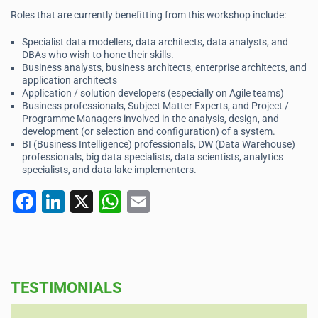
Roles that are currently benefitting from this workshop include:
Specialist data modellers, data architects, data analysts, and
DBAs who wish to hone their skills.
Business analysts, business architects, enterprise architects, and
application architects
Application / solution developers (especially on Agile teams)
Business professionals, Subject Matter Experts, and Project /
Programme Managers involved in the analysis, design, and
development (or selection and configuration) of a system.
BI (Business Intelligence) professionals, DW (Data Warehouse)
professionals, big data specialists, data scientists, analytics
specialists, and data lake implementers.
F
Li
X
W
E
a
n
h
m
c
k
at
ai
e
e
s
l
TESTIMONIALS
b
dI
A
o
n
p