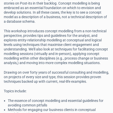
stories on Post-its in their backlog. Concept modelling is being
embraced as an essential foundation on which to envision and
develop solutions. In all these cases, the key is to see a concept
model as a description of a business, not a technical description of
a database schema.
This workshop introduces concept modelling from a non-technical
perspective, provides tips and guidelines for the analyst, and
explores entity-relationship modelling at conceptual and logical
levels using techniques that maximise client engagement and
understanding. We’ll also look at techniques for facilitating concept
modelling sessions (virtually and in-person), applying concept
modelling within other disciplines (e.g., process change or business
analysis,) and moving into more complex modelling situations.
Drawing on over forty years of successful consulting and modelling,
on projects of every size and type, this session provides proven
techniques backed up with current, real-life examples.
Topics include:
The essence of concept modelling and essential guidelines for
avoiding common pitfalls
Methods for engaging our business clients in conceptual