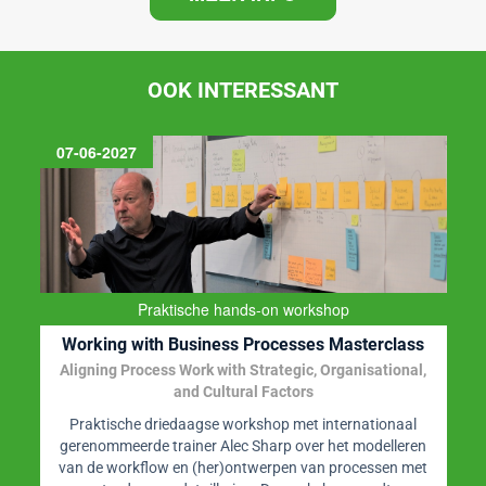
OOK INTERESSANT
07-06-2027
Praktische hands-on workshop
Working with Business Processes Masterclass
Aligning Process Work with Strategic, Organisational,
and Cultural Factors
Praktische driedaagse workshop met internationaal
gerenommeerde trainer Alec Sharp over het modelleren
van de workflow en (her)ontwerpen van processen met