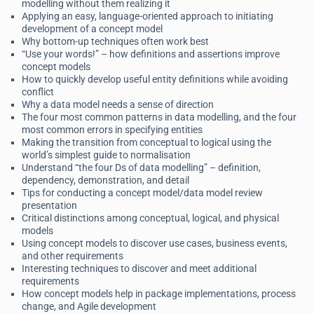
modelling without them realizing it
Applying an easy, language-oriented approach to initiating
development of a concept model
Why bottom-up techniques often work best
“Use your words!” – how definitions and assertions improve
concept models
How to quickly develop useful entity definitions while avoiding
conflict
Why a data model needs a sense of direction
The four most common patterns in data modelling, and the four
most common errors in specifying entities
Making the transition from conceptual to logical using the
world’s simplest guide to normalisation
Understand “the four Ds of data modelling” – definition,
dependency, demonstration, and detail
Tips for conducting a concept model/data model review
presentation
Critical distinctions among conceptual, logical, and physical
models
Using concept models to discover use cases, business events,
and other requirements
Interesting techniques to discover and meet additional
requirements
How concept models help in package implementations, process
change, and Agile development