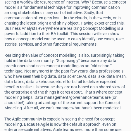
seeing a worldwide resurgence of interest. Why? Because a concept
model is a fundamental technique for improving communication
among stakeholders in any sort of initiative. Sadly, that
communication often gets lost – in the clouds, in the weeds, or in
chasing the latest bright and shiny object. Having experienced this,
Business Analysts everywhere are realizing Concept Modelling is a
powerful addition to their BA toolkit. This session will even show
how a concept model can be used to easily identify use cases, user
stories, services, and other functional requirements.
Realizing the value of concept modelling is also, surprisingly, taking
hold in the data community. “Surprisingly” because many data
practitioners had seen concept modelling as an “old school”
technique. Not anymore! In the past few years, data professionals
who have seen their big data, data science/AI, data lake, data mesh,
data fabric, data lakehouse, etc. efforts fail to deliver expected
benefits realise it is because they are not based on a shared view of
the enterprise and the things it cares about. That’s where concept
modelling helps. Data management/governance teams are (or
should be!) taking advantage of the current support for Concept
Modelling. After all, we can’t manage what hasn’t been modelled!
The Agile community is especially seeing the need for concept
modelling. Because Agile is now the default approach, even on
enterprise-scale initiatives, Agile teams need more than some user