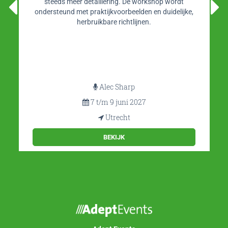
steeds meer detaillering. De workshop wordt
ondersteund met praktijkvoorbeelden en duidelijke,
herbruikbare richtlijnen.
Alec Sharp
7 t/m 9 juni 2027
Utrecht
BEKIJK