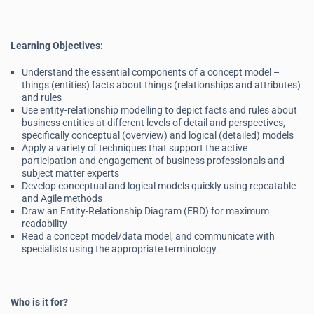
Learning Objectives:
Understand the essential components of a concept model –
things (entities) facts about things (relationships and attributes)
and rules
Use entity-relationship modelling to depict facts and rules about
business entities at different levels of detail and perspectives,
specifically conceptual (overview) and logical (detailed) models
Apply a variety of techniques that support the active
participation and engagement of business professionals and
subject matter experts
Develop conceptual and logical models quickly using repeatable
and Agile methods
Draw an Entity-Relationship Diagram (ERD) for maximum
readability
Read a concept model/data model, and communicate with
specialists using the appropriate terminology.
Who is it for?