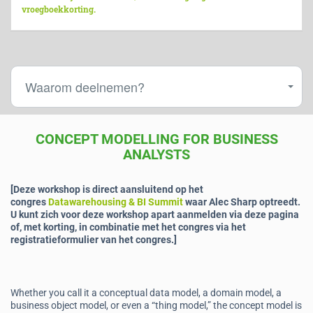
vroegboekkorting.
Waarom deelnemen?
CONCEPT MODELLING FOR BUSINESS
ANALYSTS
[Deze workshop is direct aansluitend op het
congres
Datawarehousing & BI Summit
waar Alec Sharp optreedt.
U kunt zich voor deze workshop apart aanmelden via deze pagina
of, met korting, in combinatie met het congres via het
registratieformulier van het congres.]
Whether you call it a conceptual data model, a domain model, a
business object model, or even a “thing model,” the concept model is