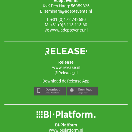
Adept Events
KvK Den Haag: 56059825
E:
seminars@adeptevents.nl
T: +31 (0)172 742680
M: +31 (0)6 113 118 60
W:
www.adeptevents.nl
Release
www.release.nl
@Release_nl
Download de Release App
BI-Platform
www.biplatform.nl