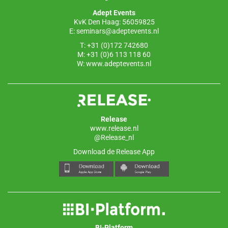
o
p
Adept Events
k
KvK Den Haag: 56059825
E:
seminars@adeptevents.nl
T: +31 (0)172 742680
M: +31 (0)6 113 118 60
W:
www.adeptevents.nl
Release
www.release.nl
@Release_nl
Download de Release App
BI-Platform