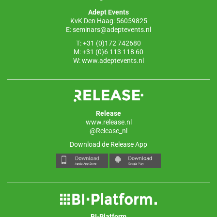
o
p
Adept Events
k
KvK Den Haag: 56059825
E:
seminars@adeptevents.nl
T: +31 (0)172 742680
M: +31 (0)6 113 118 60
W:
www.adeptevents.nl
Release
www.release.nl
@Release_nl
Download de Release App
BI-Platform