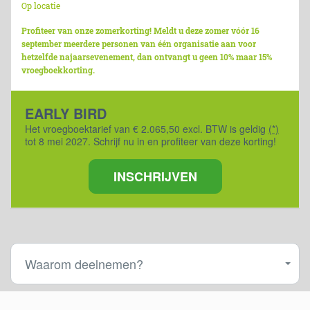
Op locatie
Profiteer van onze zomerkorting! Meldt u deze zomer vóór 16
september meerdere personen van één organisatie aan voor
hetzelfde najaarsevenement, dan ontvangt u geen 10% maar 15%
vroegboekkorting.
EARLY BIRD
Het vroegboektarief van € 2.065,50 excl. BTW is geldig
(*)
tot 8 mei 2027. Schrijf nu in en profiteer van deze korting!
INSCHRIJVEN
Waarom deelnemen?