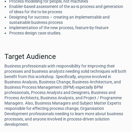
Process modelling for people, not machines
Enabler-based assessment of the as-is process and generation
of ideas for the to-be process
Designing for success – creating an implementable and
sustainable business process
Implementation of the new process, feature-by-feature
Process design case studies.
Target Audience
Business professionals with responsibility for improving their
processes and business analysts needing solid techniques will both
benefit from this workshop. Specifically, anyone involved in
Business Analysis, Business Change, Business Architecture, and
Business Process Management (BPM) especially BPM
professionals, Process Analysts and Designers, Business and
Process Architects, Business Analysts, and Project / Programme
Managers. Also, Business Managers and Subject Matter Experts
responsible for effecting process change, Organisation
Development professionals needing to learn more about business
processes, and anyone involved in process-driven solution
development.