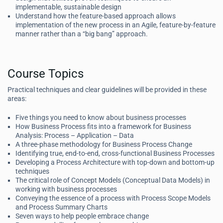
implementable, sustainable design
Understand how the feature-based approach allows
implementation of the new process in an Agile, feature-by-feature
manner rather than a “big bang” approach.
Course Topics
Practical techniques and clear guidelines will be provided in these
areas:
Five things you need to know about business processes
How Business Process fits into a framework for Business
Analysis: Process – Application – Data
A three-phase methodology for Business Process Change
Identifying true, end-to-end, cross-functional Business Processes
Developing a Process Architecture with top-down and bottom-up
techniques
The critical role of Concept Models (Conceptual Data Models) in
working with business processes
Conveying the essence of a process with Process Scope Models
and Process Summary Charts
Seven ways to help people embrace change