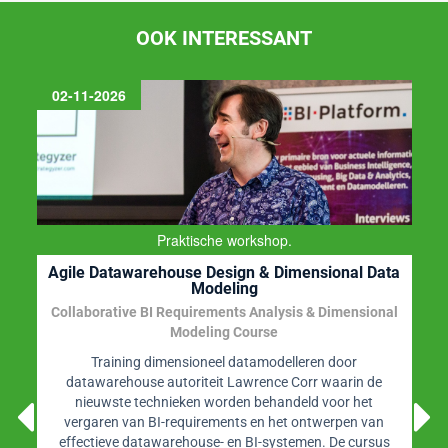
OOK INTERESSANT
02-11-2026
Praktische workshop.
Agile Datawarehouse Design & Dimensional Data
Modeling
Collaborative BI Requirements Analysis & Dimensional
Modeling Course
Training dimensioneel datamodelleren door
datawarehouse autoriteit Lawrence Corr waarin de
nieuwste technieken worden behandeld voor het
vergaren van BI-requirements en het ontwerpen van
effectieve datawarehouse- en BI-systemen. De cursus