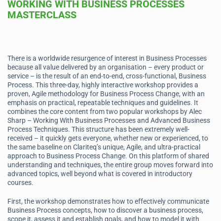
WORKING WITH BUSINESS PROCESSES
MASTERCLASS
There is a worldwide resurgence of interest in Business Processes
because all value delivered by an organisation – every product or
service – is the result of an end-to-end, cross-functional, Business
Process. This three-day, highly interactive workshop provides a
proven, Agile methodology for Business Process Change, with an
emphasis on practical, repeatable techniques and guidelines. It
combines the core content from two popular workshops by Alec
Sharp – Working With Business Processes and Advanced Business
Process Techniques. This structure has been extremely well-
received – it quickly gets everyone, whether new or experienced, to
the same baseline on Clariteq’s unique, Agile, and ultra-practical
approach to Business Process Change. On this platform of shared
understanding and techniques, the entire group moves forward into
advanced topics, well beyond what is covered in introductory
courses.
First, the workshop demonstrates how to effectively communicate
Business Process concepts, how to discover a business process,
scope it, assess it and establish goals, and how to model it with