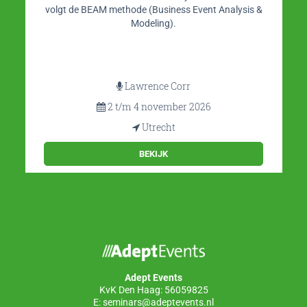
volgt de BEAM methode (Business Event Analysis &
Modeling).
Lawrence Corr
2 t/m 4 november 2026
Utrecht
BEKIJK
Adept Events
KvK Den Haag: 56059825
E:
seminars@adeptevents.nl