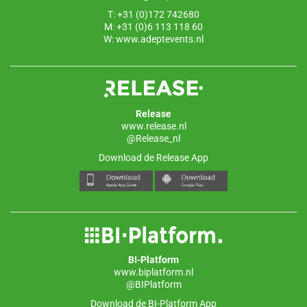
T: +31 (0)172 742680
M: +31 (0)6 113 118 60
W:
www.adeptevents.nl
Release
www.release.nl
@Release_nl
Download de Release App
BI-Platform
www.biplatform.nl
@BIPlatform
Download de BI-Platform App