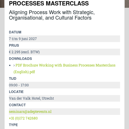
PROCESSES MASTERCLASS
Aligning Process Work with Strategic,
Organisational, and Cultural Factors
DATUM
7 t/m 9 juni 2027
PRIJS
€ 2.295 (excl. BTW)
DOWNLOADS
PDF Brochure Working with Business Processes Masterclass
(English).pdf
TIJD
09:00 - 17:00
LOCATIE
Van der Valk Hotel, Utrecht
CONTACT
seminars@adeptevents.nl
+31 (0)172 742680
TYPE