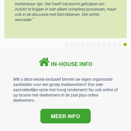
herkenbaar zijn. Het heeft mij enorm geholpen om
inzicht te krijgen in niet alleen complexe processen, maar
ook in de discussie met betrokkenen. Een echte
aanrader.”
IN-HOUSE INFO
Wilt u deze sessie exclusief binnen uw eigen organisatie
aanbieden voor een groep medewerkers? Een zeer
aantrekkelijke optie met hoog rendement! Nu ook online of
op locatie met deelnemers in de zaal plus online
deelnemers.
MEER INFO