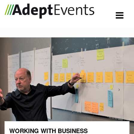
WORKING WITH BUSINESS