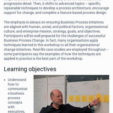
progressive detail. Then, it shifts to advanced topics – specific,
repeatable techniques to develop a process architecture, encourage
support for change, and complete a feature-based process design.
The emphasis is always on ensuring Business Process initiatives
are aligned with human, social, and political factors, organisational
culture, and enterprise mission, strategy, goals, and objectives.
Participants will be well-prepared for the challenges of successful
Business Process Change. In fact, many organisations apply
techniques learned in this workshop to all their organisational
change initiatives. Real-life case studies are employed throughout –
some participants say the examples of how the techniques are
applied in practice is the best part of the workshop.
Learning objectives
Understand
how to
communicat
e business
process
concepts
with
executives,