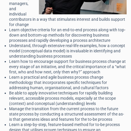
managers,
and
individual
contributors in a way that stimulates interest and builds support
for change
Learn objective criteria for an end-to-end process along with top-
down and bottom-up methods for discovering business
processes and rapidly developing a process architecture
Understand, through extensive real-life examples, how a concept
model (conceptual data model) is invaluable in identifying and
understanding business processes
Learn how to encourage support for business process change at
every stage of an initiative, and the critical importance of a “what
first, who and how next, only then why?” approach
Learn a practical and agile business process change
methodology that incorporates specific techniques for
addressing human, organisational, and cultural factors
Be able to apply innovative techniques for rapidly building
relevant, accessible process models, especially at the scope
(context) and conceptual (understanding) levels
Manage the transition from the current process to the future
state process by conducting a structured assessment of the as-
is that generates ideas and features for the to-be process
Learn a step-by-step, feature-based method for to-be process
design that utilises proven techniques to ensure an