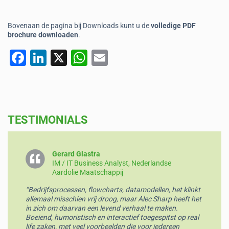
Bovenaan de pagina bij Downloads kunt u de
volledige PDF
brochure downloaden
.
F
Li
X
W
E
a
n
h
m
c
k
at
ai
e
e
s
l
TESTIMONIALS
b
dI
A
o
n
p
o
p
Gerard Glastra
IM / IT Business Analyst, Nederlandse
k
Aardolie Maatschappij
“Bedrijfsprocessen, flowcharts, datamodellen, het klinkt
allemaal misschien vrij droog, maar Alec Sharp heeft het
in zich om daarvan een levend verhaal te maken.
Boeiend, humoristisch en interactief toegespitst op real
life zaken, met veel voorbeelden die voor iedereen